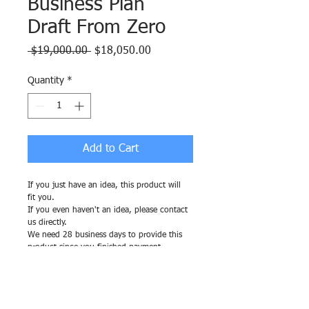
Business Plan
Draft From Zero
Regular
Sale
 $19,000.00 
$18,050.00
Price
Price
Quantity
*
Add to Cart
If you just have an idea, this product will 
fit you.
If you even haven't an idea, please contact 
us directly.
We need 28 business days to provide this 
product since you finished payment.
RETURN & REFUND POLICY