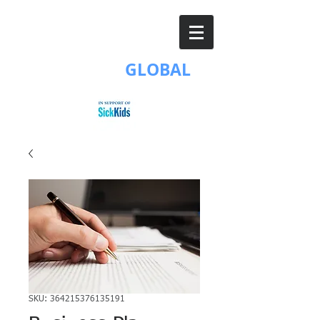
BG
BORUN
GLOBAL
SKU: 364215376135191